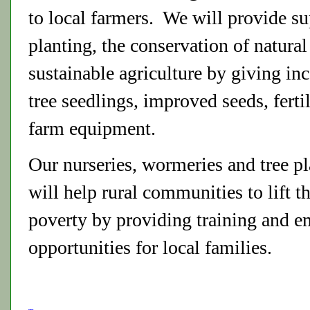
to local farmers. We will provide su
planting, the conservation of natural
sustainable agriculture by giving inc
tree seedlings, improved seeds, ferti
farm equipment.
Our nurseries, wormeries and tree pla
will help rural communities to lift t
poverty by providing training and 
opportunities for local families.