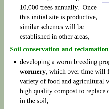
10,000 trees annually. Once
this initial site is productive,
similar schemes will be
established in other areas,
Soil conservation and reclamation
developing a worm breeding pr
wormery
, which over time will 
variety of food and agricultural 
high quality compost to replace 
in the soil,