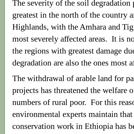
The severity of the soil degradation
greatest in the north of the country 
Highlands, with the Amhara and Tig
most severely affected areas. It is n
the regions with greatest damage due
degradation are also the ones most a
The withdrawal of arable land for pa
projects has threatened the welfare o
numbers of rural poor. For this rea
environmental experts maintain that 
conservation work in Ethiopia has be