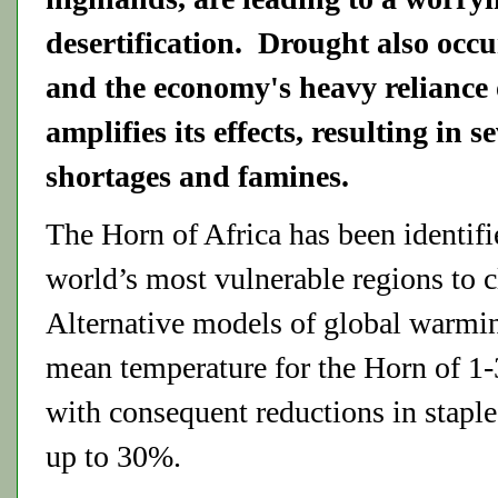
desertification. Drought also occu
and the economy's heavy reliance
amplifies its effects, resulting in s
shortages and famines.
The Horn of Africa has been identifi
world’s most vulnerable regions to 
Alternative models of global warming
mean temperature for the Horn of 1
with consequent reductions in staple 
up to 30%.