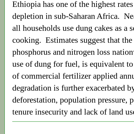
Ethiopia has one of the highest rates 
depletion in sub-Saharan Africa. Nea
all households use dung cakes as a so
cooking. Estimates suggest that the
phosphorus and nitrogen loss nation
use of dung for fuel, is equivalent t
of commercial fertilizer applied ann
degradation is further exacerbated b
deforestation, population pressure, 
tenure insecurity and lack of land us