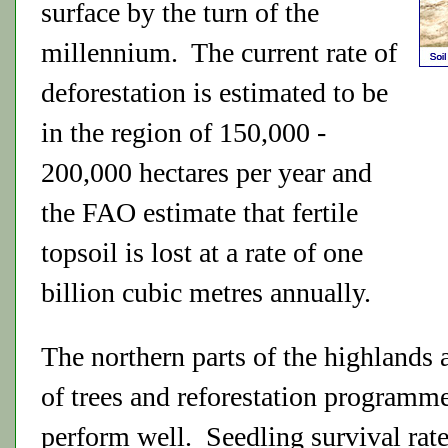
surface by the turn of the
millennium. The current rate of
deforestation is estimated to be
in the region of 150,000 -
200,000 hectares per year and
the FAO estimate that fertile
topsoil is lost at a rate of one
billion cubic metres annually.
The northern parts of the highlands 
of trees and reforestation programme
perform well. Seedling survival rat