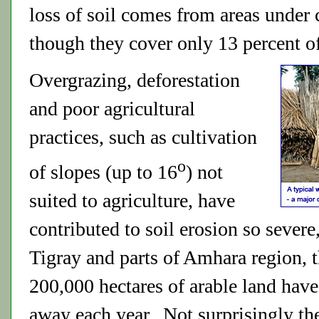
loss of soil comes from areas under 
though they cover only 13 percent of
Overgrazing, deforestation
and poor agricultural
practices, such as cultivation
o
of slopes (up to 16
) not
suited to agriculture, have
contributed to soil erosion so severe,
Tigray and parts of Amhara region, 
200,000 hectares of arable land hav
away each year. Not surprisingly th