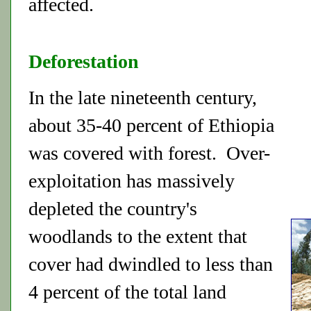
affected.
Deforestation
In the late nineteenth century,
about 35-40 percent of Ethiopia
was covered with forest. Over-
exploitation has massively
depleted the country's
woodlands to the extent that
cover had dwindled to less than
4 percent of the total land