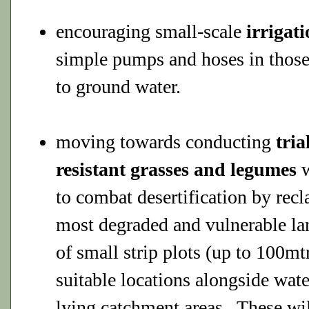
encouraging small-scale
irrigat
simple pumps and hoses in those
to ground water.
moving towards conducting
tria
resistant grasses and legumes
w
to combat desertification by rec
most degraded and vulnerable la
of small strip plots (up to 100mt
suitable locations alongside wat
lying catchment areas. These wi