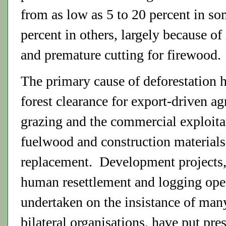
from as low as 5 to 20 percent in so
percent in others, largely because of
and premature cutting for firewood.
The primary cause of deforestation 
forest clearance for export-driven ag
grazing and the commercial exploitat
fuelwood and construction materials
replacement. Development projects,
human resettlement and logging ope
undertaken on the insistance of many
bilateral organisations, have put pre