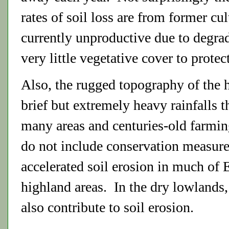
rates of soil loss are from former cu
currently unproductive due to degra
very little vegetative cover to protec
Also, the rugged topography of the h
brief but extremely heavy rainfalls t
many areas and centuries-old farming
do not include conservation measure
accelerated soil erosion in much of E
highland areas. In the dry lowlands,
also contribute to soil erosion.