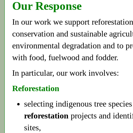
Our Response
In our work we support reforestation
conservation and sustainable agricult
environmental degradation and to pr
with food, fuelwood and fodder.
In particular, our work involves:
Reforestation
selecting indigenous tree specie
reforestation
projects and identi
sites,