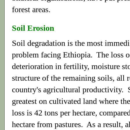
forest areas.
Soil Erosion
Soil degradation is the most immed
problem facing Ethiopia. The loss of
deterioration in fertility, moisture s
structure of the remaining soils, all 
country's agricultural productivity. 
greatest on cultivated land where th
loss is 42 tons per hectare, compared
hectare from pastures. As a result, a