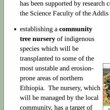
has been supported by research 
the Science Faculty of the Addis
establishing a
community
tree nursery
of indigenous
species which will be
transplanted to some of the
most unstable and erosion-
prone areas of northern
Ethiopia. The nursery, which
will be managed by the local
community, has a target of