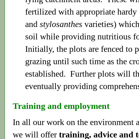
fertilized with appropriate hardy 
and
stylosanthes
varieties) which
soil while providing nutritious f
Initially, the plots are fenced to 
grazing until such time as the cr
established. Further plots will t
eventually providing comprehens
Training and employment
In all our work on the environment a
we will offer
training, advice and 