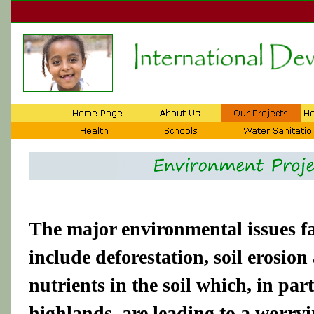
The major environmental issues f
include deforestation, soil erosion
nutrients in the soil which, in par
highlands, are leading to a worryi