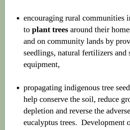
encouraging rural communities in
to
plant trees
around their homes
and on community lands by prov
seedlings, natural fertilizers and
equipment,
propagating indigenous tree seed
help conserve the soil, reduce g
depletion and reverse the adverse
eucalyptus trees. Development o