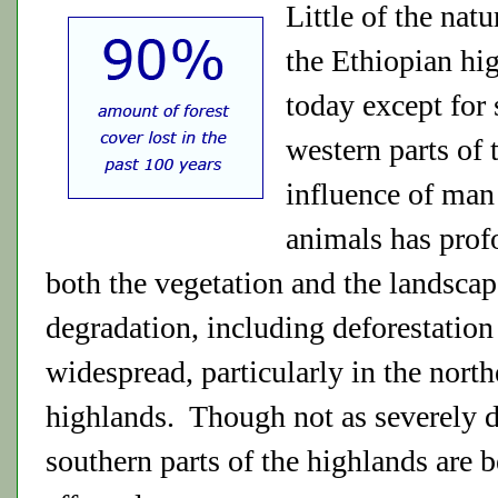
Little of the natu
the Ethiopian hi
today except for
western parts of
influence of man
animals has prof
both the vegetation and the landsca
degradation, including deforestation 
widespread, particularly in the north
highlands. Though not as severely d
southern parts of the highlands are 