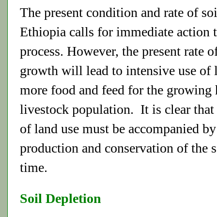
The present condition and rate of soi
Ethiopia calls for immediate action t
process. However, the present rate o
growth will lead to intensive use of
more food and feed for the growing
livestock population. It is clear that
of land use must be accompanied by
production and conservation of the s
time.
Soil Depletion